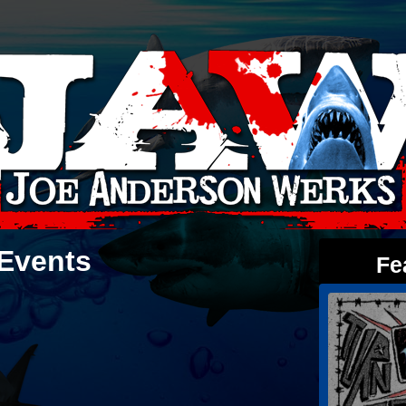
Events
Fe