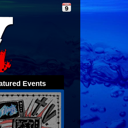
SUN
9
atured Events