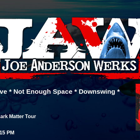
ive * Not Enough Space * Downswing *
ark Matter Tour
:15 PM