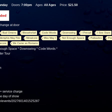
unday
Doors:
7:00pm
Ages:
All Ages
Price:
$21.50
nded
 change at door
Bad Omens
Blessthefall
Code:Words
Downswing
I Prevail
I See Stars
Memphis May Fire
Metalcore
Miss May I
Not Enough Space
Palisades
Pos
ecore
We Came as Romans
Enough Space * Downswing * Code:Words *
ter Tour
m
 + service charge
se day of show
om/events/2027601401525287