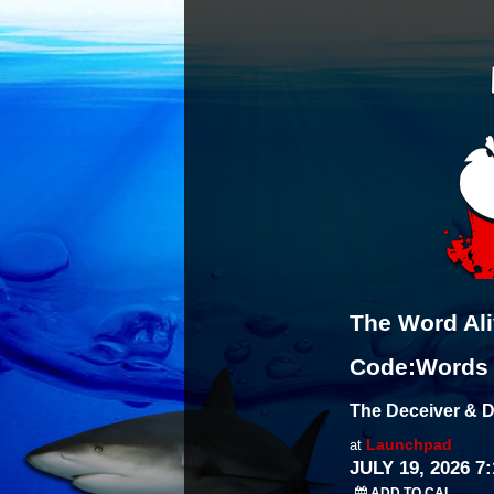
The Word Al
Code:Words
The Deceiver & D
Launchpad
at
JULY 19, 2026 7
ADD TO CAL