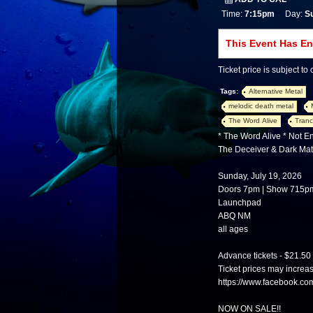
Time:
7:15pm
Day:
S
This Event Has E
Ticket price is subject to
Tags:
Alternative Metal
melodic death metal
The Word Alive
Tranc
* The Word Alive * Not 
The Deceiver & Dark Mat
Sunday, July 19, 2026
Doors 7pm | Show 715p
Launchpad
ABQ NM
all ages
Advance tickets - $21.50
Ticket prices may increa
https://www.facebook.c
NOW ON SALE!!