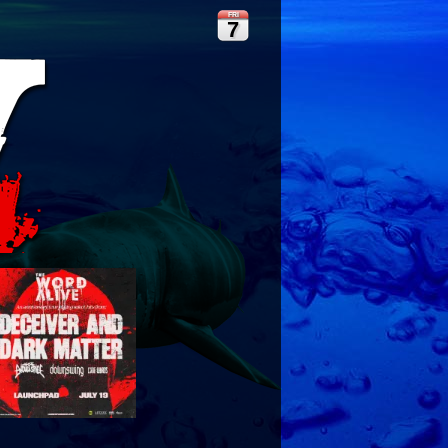
FRI
7