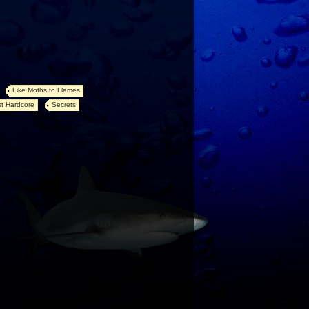
Like Moths to Flames
t Hardcore
Secrets