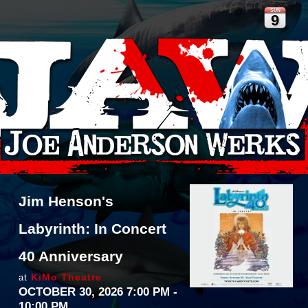
SUN
9
Jim Henson's
Labyrinth: In Concert
40 Anniversary
KiMo Theatre
at
OCTOBER 30, 2026 7:00 PM
-
10:00 PM