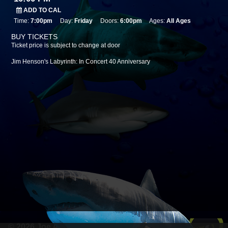
ADD TO CAL
Time:
7:00pm
Day:
Friday
Doors:
6:00pm
Ages:
All Ages
BUY TICKETS
Ticket price is subject to change at door
Jim Henson's Labyrinth: In Concert 40 Anniversary
© 2026 Joe Anderson Werks