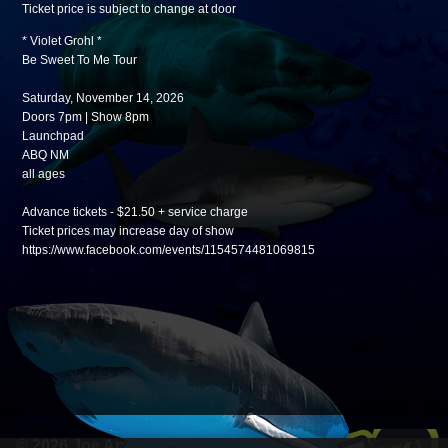
Ticket price is subject to change at door
* Violet Grohl *
Be Sweet To Me Tour
Saturday, November 14, 2026
Doors 7pm | Show 8pm
Launchpad
ABQ NM
all ages
Advance tickets - $21.50 + service charge
Ticket prices may increase day of show
https://www.facebook.com/events/1154574481069815
© 2026 Joe Anderson Werks