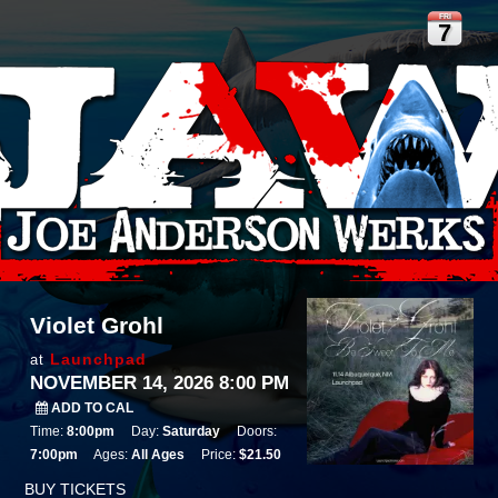
FRI
7
Violet Grohl
Launchpad
at
NOVEMBER 14, 2026 8:00 PM
ADD TO CAL
Time:
8:00pm
Day:
Saturday
Doors:
7:00pm
Ages:
All Ages
Price:
$21.50
BUY TICKETS