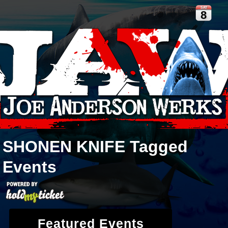
SAT
8
SHONEN KNIFE
Tagged
Events
Featured Events