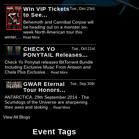
Win VIP Tickets
Tue., Dec 23rd
to See...
Behemoth and Cannibal Corpse will
be heading out on a monster six-
week North American tour this
winter,…
Read More
CHECK YO
Tue., Oct 21st
PONYTAIL Releases...
Check Yo Ponytail releases BitTorrent Bundle
Including Exclusive Music From Antwon and
Chela Plus Exclusive…
Read More
GWAR Eternal
Tue., Sep 30th
Tour Honors...
ANTARCTICA, 29th September 2014 - The
Scumdogs of the Universe are sharpening
their axes and stoking…
Read More
View All Blogs
Event Tags