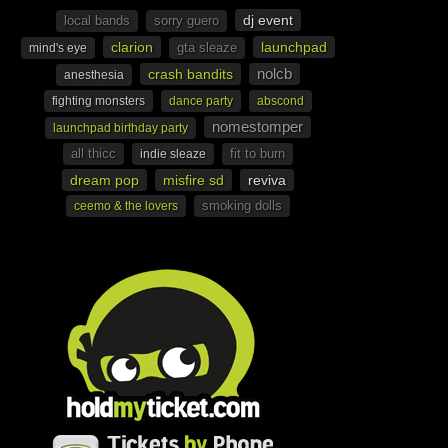
dj event
local bands
sorry guero
clarion
launchpad
gta sleaze
mind's eye
nolcb
crash bandits
anesthesia
fighting monsters
dance party
abscond
nomestomper
launchpad birthday party
all thicc
fit to burn
indie sleaze
dream pop
misfire sd
reviva
smoking dolls
ceemo & the lovers