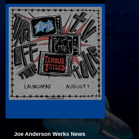
Joe Anderson Werks News