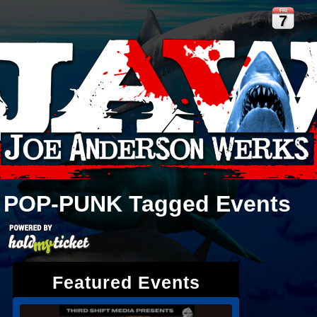
FRI
7
POP-PUNK
Tagged Events
Featured Events