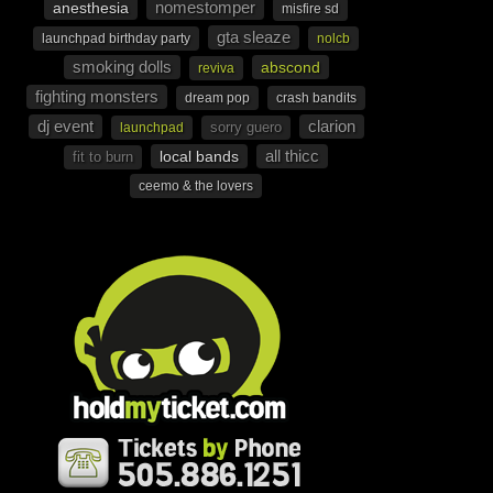
nomestomper
anesthesia
misfire sd
gta sleaze
launchpad birthday party
nolcb
smoking dolls
abscond
reviva
fighting monsters
dream pop
crash bandits
dj event
clarion
sorry guero
launchpad
all thicc
local bands
fit to burn
ceemo & the lovers