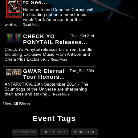
to See...
Behemoth and Cannibal Corpse will
be heading out on a monster six-
week North American tour this
winter,…
Read More
CHECK YO
Tue., Oct 21st
PONYTAIL Releases...
Check Yo Ponytail releases BitTorrent Bundle
Including Exclusive Music From Antwon and
Chela Plus Exclusive…
Read More
GWAR Eternal
Tue., Sep 30th
Tour Honors...
ANTARCTICA, 29th September 2014 - The
Scumdogs of the Universe are sharpening
their axes and stoking…
Read More
View All Blogs
Event Tags
indie sleaze
mind's eye
dance party