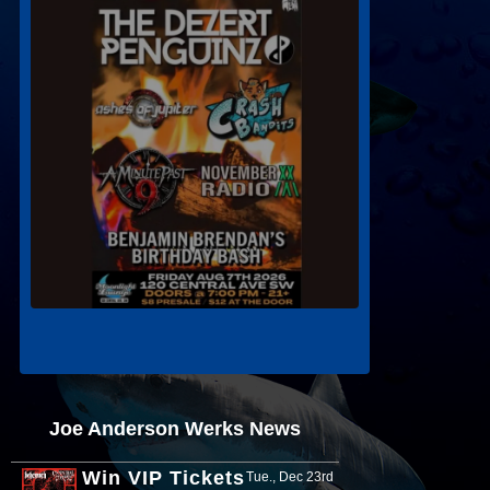
Joe Anderson Werks News
Win VIP Tickets
Tue., Dec 23rd