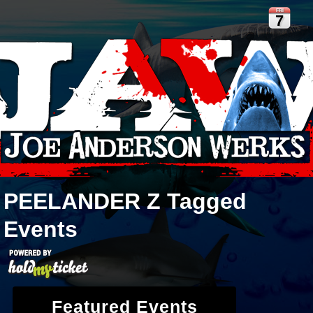
FRI
7
PEELANDER Z
Tagged
Events
Featured Events