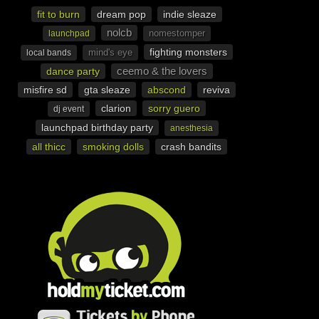
fit to burn
dream pop
indie sleaze
nolcb
nomestomper
launchpad
fighting monsters
mind's eye
local bands
ceemo & the lovers
dance party
misfire sd
gta sleaze
abscond
reviva
clarion
sorry guero
dj event
launchpad birthday party
anesthesia
all thicc
smoking dolls
crash bandits