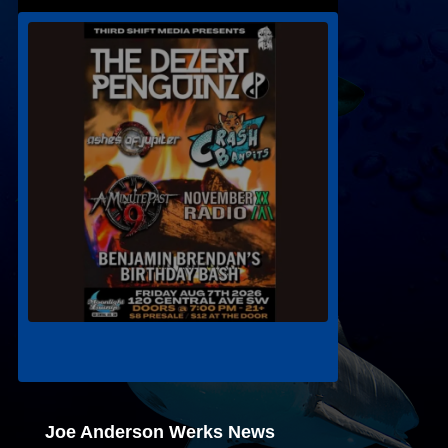
Joe Anderson Werks News