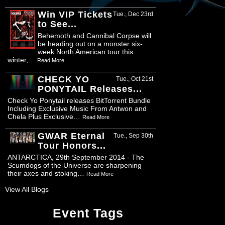
Win VIP Tickets
Tue., Dec 23rd
to See...
Behemoth and Cannibal Corpse will
be heading out on a monster six-
week North American tour this
winter,…
Read More
CHECK YO
Tue., Oct 21st
PONYTAIL Releases...
Check Yo Ponytail releases BitTorrent Bundle
Including Exclusive Music From Antwon and
Chela Plus Exclusive…
Read More
GWAR Eternal
Tue., Sep 30th
Tour Honors...
ANTARCTICA, 29th September 2014 - The
Scumdogs of the Universe are sharpening
their axes and stoking…
Read More
View All Blogs
Event Tags