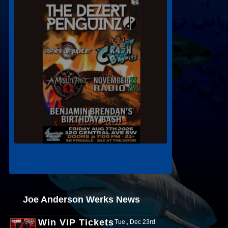
Joe Anderson Werks News
Win VIP Tickets
Tue., Dec 23rd