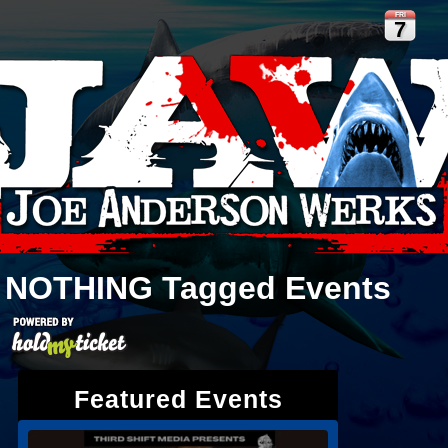
FRI
7
NOTHING
Tagged Events
Featured Events