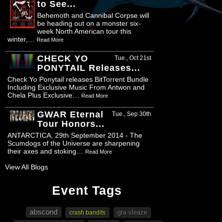
to See...
Behemoth and Cannibal Corpse will
be heading out on a monster six-
week North American tour this
winter,…
Read More
CHECK YO
Tue., Oct 21st
PONYTAIL Releases...
Check Yo Ponytail releases BitTorrent Bundle
Including Exclusive Music From Antwon and
Chela Plus Exclusive…
Read More
GWAR Eternal
Tue., Sep 30th
Tour Honors...
ANTARCTICA, 29th September 2014 - The
Scumdogs of the Universe are sharpening
their axes and stoking…
Read More
View All Blogs
Event Tags
abscond
gta sleaze
crash bandits