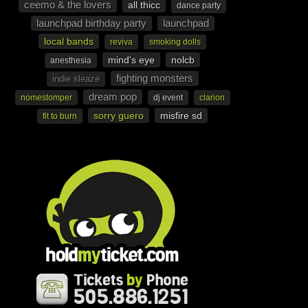
ceemo & the lovers
all thicc
dance party
launchpad birthday party
launchpad
local bands
reviva
smoking dolls
mind's eye
nolcb
anesthesia
fighting monsters
indie sleaze
dream pop
nomestomper
dj event
clarion
sorry guero
misfire sd
fit to burn