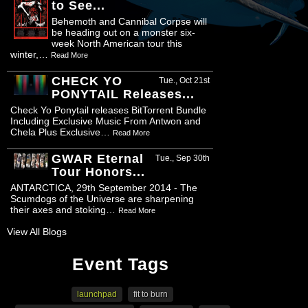
to See...
Behemoth and Cannibal Corpse will
be heading out on a monster six-
week North American tour this
winter,…
Read More
CHECK YO
Tue., Oct 21st
PONYTAIL Releases...
Check Yo Ponytail releases BitTorrent Bundle
Including Exclusive Music From Antwon and
Chela Plus Exclusive…
Read More
GWAR Eternal
Tue., Sep 30th
Tour Honors...
ANTARCTICA, 29th September 2014 - The
Scumdogs of the Universe are sharpening
their axes and stoking…
Read More
View All Blogs
Event Tags
launchpad
fit to burn