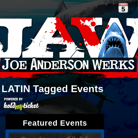
WED
5
LATIN
Tagged Events
Featured Events