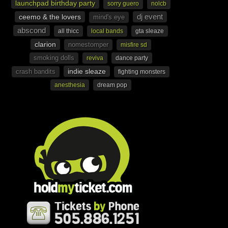
launchpad birthday party
sorry guero
nolcb
dj event
ceemo & the lovers
mind's eye
abscond
all thicc
local bands
gta sleaze
clarion
nomestomper
misfire sd
smoking dolls
reviva
dance party
indie sleaze
crash bandits
fighting monsters
anesthesia
dream pop