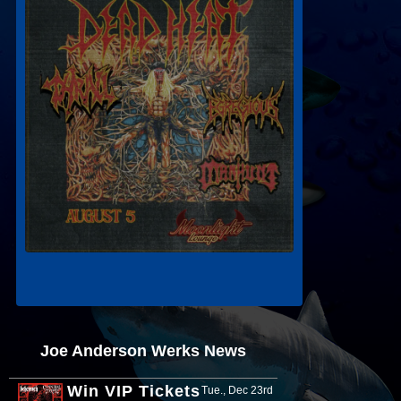
Joe Anderson Werks News
Win VIP Tickets
Tue., Dec 23rd