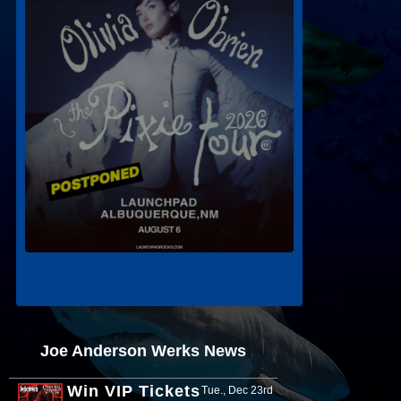
Joe Anderson Werks News
Win VIP Tickets
Tue., Dec 23rd