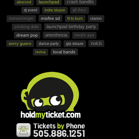
crash bandits
launchpad
abscond
all thicc
dj event
indie sleaze
misfire sd
nomestomper
fit to burn
clarion
launchpad birthday party
smoking dolls
anesthesia
dream pop
mind's eye
nolcb
sorry guero
dance party
gta sleaze
local bands
reviva