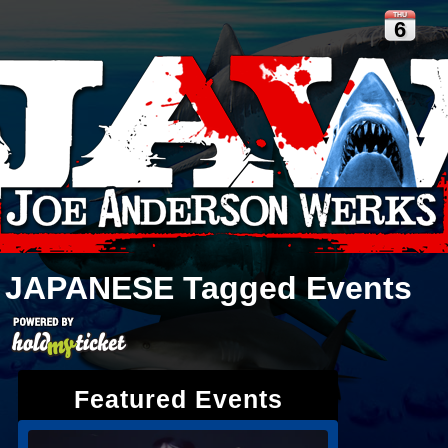
THU
6
JAPANESE
Tagged Events
Featured Events