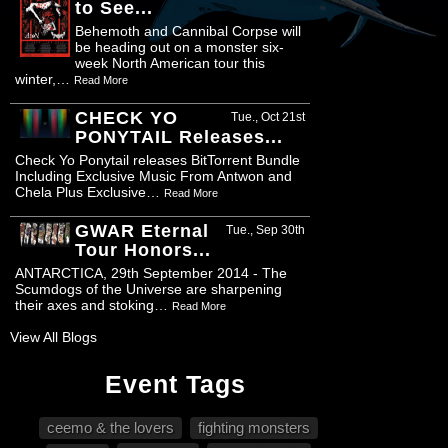
to See...
Behemoth and Cannibal Corpse will
be heading out on a monster six-
week North American tour this
winter,…
Read More
CHECK YO
Tue., Oct 21st
PONYTAIL Releases...
Check Yo Ponytail releases BitTorrent Bundle
Including Exclusive Music From Antwon and
Chela Plus Exclusive…
Read More
GWAR Eternal
Tue., Sep 30th
Tour Honors...
ANTARCTICA, 29th September 2014 - The
Scumdogs of the Universe are sharpening
their axes and stoking…
Read More
View All Blogs
Event Tags
ceemo & the lovers
fighting monsters