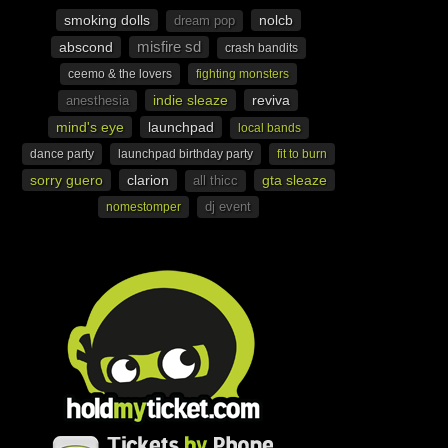
smoking dolls
nolcb
dream pop
misfire sd
abscond
crash bandits
ceemo & the lovers
fighting monsters
indie sleaze
reviva
anesthesia
mind's eye
launchpad
local bands
dance party
launchpad birthday party
fit to burn
sorry guero
clarion
gta sleaze
all thicc
dj event
nomestomper