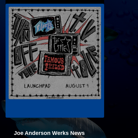
Joe Anderson Werks News