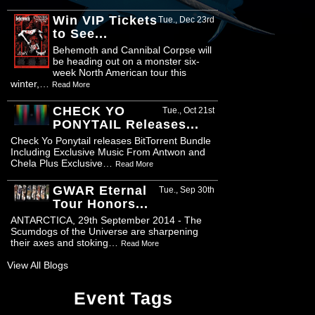
Win VIP Tickets
Tue., Dec 23rd
to See...
Behemoth and Cannibal Corpse will
be heading out on a monster six-
week North American tour this
winter,…
Read More
CHECK YO
Tue., Oct 21st
PONYTAIL Releases...
Check Yo Ponytail releases BitTorrent Bundle
Including Exclusive Music From Antwon and
Chela Plus Exclusive…
Read More
GWAR Eternal
Tue., Sep 30th
Tour Honors...
ANTARCTICA, 29th September 2014 - The
Scumdogs of the Universe are sharpening
their axes and stoking…
Read More
View All Blogs
Event Tags