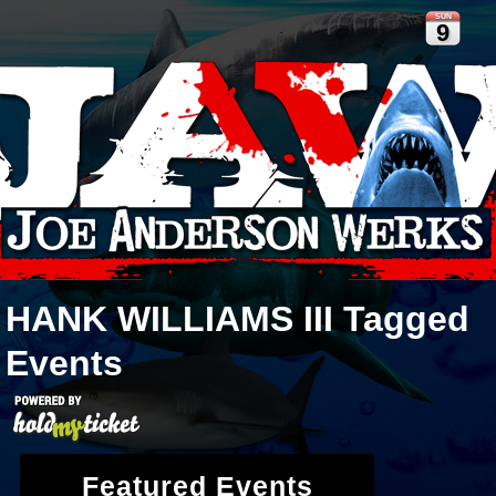
SUN
9
HANK WILLIAMS III
Tagged
Events
Featured Events