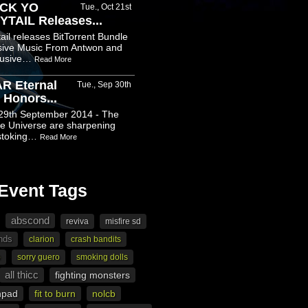
CK YO
Tue., Oct 21st
TAIL Releases...
il releases BitTorrent Bundle
usive Music From Antwon and
clusive…
Read More
R Eternal
Tue., Sep 30th
 Honors...
9th September 2014 - The
e Universe are sharpening
 stoking…
Read More
Event Tags
abscond
reviva
misfire sd
nds
clarion
crash bandits
p
sorry guero
smoking dolls
all thicc
fighting monsters
hpad
fit to burn
nolcb