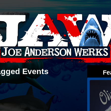
agged Events
Fe