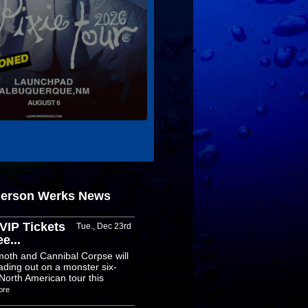
derson Werks News
VIP Tickets
Tue., Dec 23rd
e...
oth and Cannibal Corpse will
ading out on a monster six-
North American tour this
ore