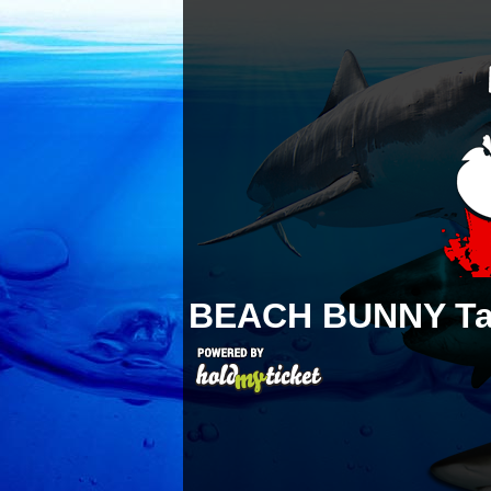
BEACH BUNNY
T