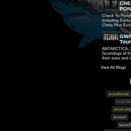
CHE
PONY
Check Yo Ponyta
Including Excl
Chela Plus Ex
GWA
Tour
ANTARCTICA, 2
Scumdogs of th
their axes and
View All Blogs
anesthesia
local ba
dream po
dj event
launc