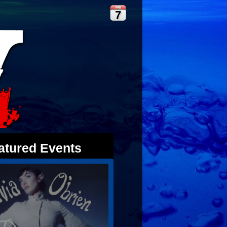
FRI
7
atured Events