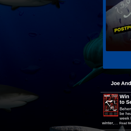
Joe An
Win 
to Se
Behem
be he
week 
winter,…
Read M