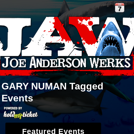
FRI
7
GARY NUMAN
Tagged
Events
Featured Events