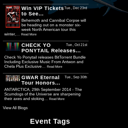
Win VIP Tickets
Tue., Dec 23rd
to See...
Behemoth and Cannibal Corpse will
be heading out on a monster six-
week North American tour this
winter,…
Read More
CHECK YO
Tue., Oct 21st
PONYTAIL Releases...
Check Yo Ponytail releases BitTorrent Bundle
Including Exclusive Music From Antwon and
Chela Plus Exclusive…
Read More
GWAR Eternal
Tue., Sep 30th
Tour Honors...
ANTARCTICA, 29th September 2014 - The
Scumdogs of the Universe are sharpening
their axes and stoking…
Read More
View All Blogs
Event Tags