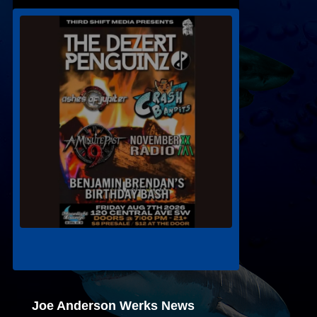
Joe Anderson Werks News