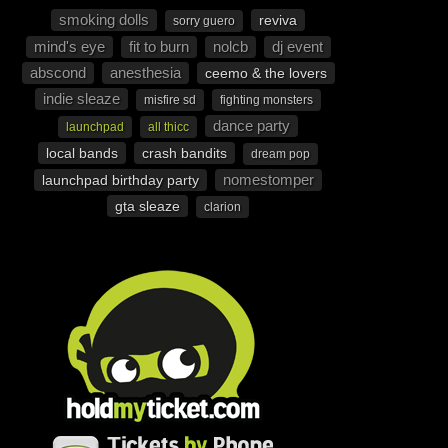
smoking dolls
reviva
sorry guero
mind's eye
fit to burn
nolcb
dj event
abscond
anesthesia
ceemo & the lovers
indie sleaze
misfire sd
fighting monsters
dance party
launchpad
all thicc
local bands
crash bandits
dream pop
nomestomper
launchpad birthday party
gta sleaze
clarion