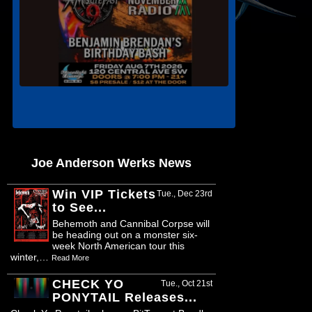
Joe Anderson Werks News
Win VIP Tickets
Tue., Dec 23rd
to See...
Behemoth and Cannibal Corpse will
be heading out on a monster six-
week North American tour this
winter,…
Read More
CHECK YO
Tue., Oct 21st
PONYTAIL Releases...