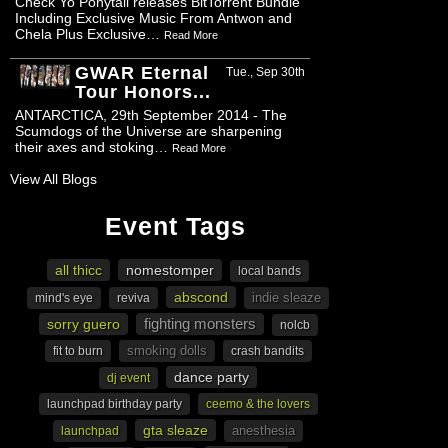
Check Yo Ponytail releases BitTorrent Bundle
Including Exclusive Music From Antwon and
Chela Plus Exclusive…
Read More
GWAR Eternal
Tue., Sep 30th
Tour Honors...
ANTARCTICA, 29th September 2014 - The
Scumdogs of the Universe are sharpening
their axes and stoking…
Read More
View All Blogs
Event Tags
all thicc
nomestomper
local bands
abscond
indie sleaze
mind's eye
reviva
fighting monsters
sorry guero
nolcb
smoking dolls
fit to burn
crash bandits
dance party
dj event
launchpad birthday party
ceemo & the lovers
gta sleaze
anesthesia
launchpad