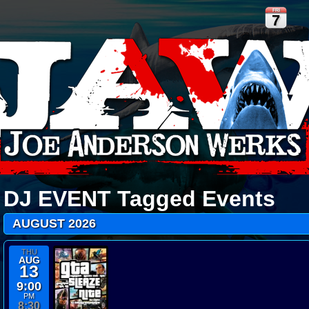
FRI
7
DJ EVENT
Tagged Events
AUGUST 2026
THU
AUG
13
9:00
PM
8:30