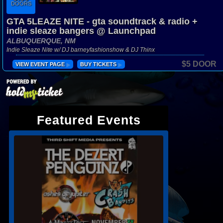
DOORS
GTA 5LEAZE NITE - gta soundtrack & radio +
indie sleaze bangers @ Launchpad
ALBUQUERQUE, NM
Indie Sleaze Nite w/ DJ barneyfashionshow & DJ Thinx
$5 DOOR
VIEW EVENT PAGE
BUY TICKETS
Featured Events