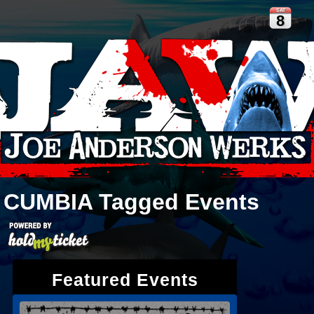
SAT
8
CUMBIA
Tagged Events
Featured Events