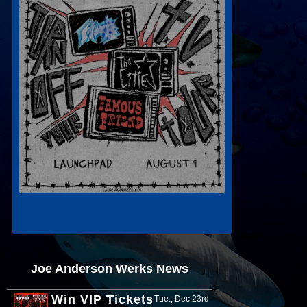
Joe Anderson Werks News
Win VIP Tickets
Tue., Dec 23rd