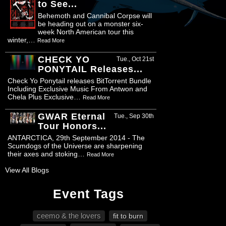
to See...
Behemoth and Cannibal Corpse will
be heading out on a monster six-
week North American tour this
winter,…
Read More
CHECK YO
Tue., Oct 21st
PONYTAIL Releases...
Check Yo Ponytail releases BitTorrent Bundle
Including Exclusive Music From Antwon and
Chela Plus Exclusive…
Read More
GWAR Eternal
Tue., Sep 30th
Tour Honors...
ANTARCTICA, 29th September 2014 - The
Scumdogs of the Universe are sharpening
their axes and stoking…
Read More
View All Blogs
Event Tags
ceemo & the lovers
fit to burn