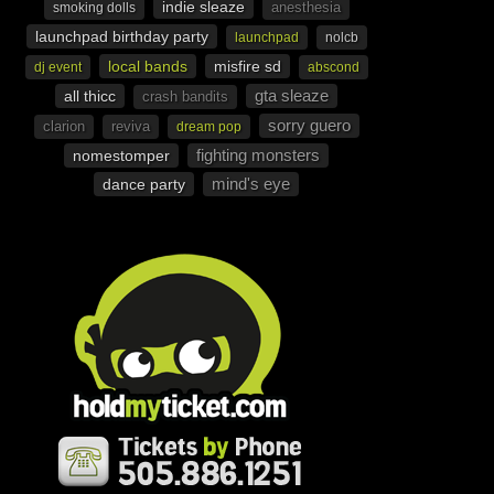
indie sleaze
anesthesia
smoking dolls
launchpad birthday party
launchpad
nolcb
local bands
misfire sd
dj event
abscond
gta sleaze
all thicc
crash bandits
sorry guero
clarion
reviva
dream pop
fighting monsters
nomestomper
mind's eye
dance party