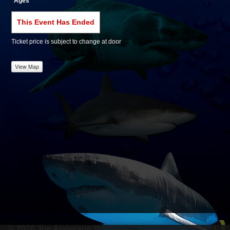
Ages
This Event Has Ended
Ticket price is subject to change at door
View Map
© 2026 Joe Anderson Werks