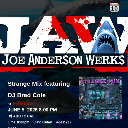
MON
10
Strange Mix featuring
DJ Brad Cole
Insideout
at
JUNE 5, 2026 8:00 PM
ADD TO CAL
Time:
8:00pm
Day:
Friday
Ages:
21+