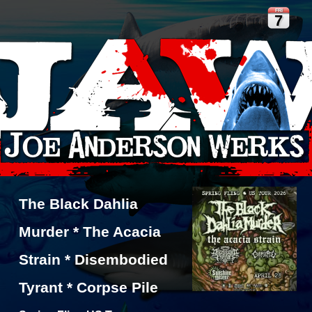
FRI
7
The Black Dahlia
Murder * The Acacia
Strain * Disembodied
Tyrant * Corpse Pile