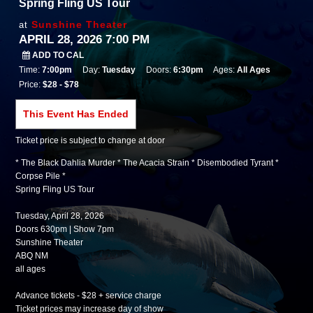
Spring Fling US Tour
Sunshine Theater
at
APRIL 28, 2026 7:00 PM
ADD TO CAL
Time:
7:00pm
Day:
Tuesday
Doors:
6:30pm
Ages:
All Ages
Price:
$28 - $78
This Event Has Ended
Ticket price is subject to change at door
* The Black Dahlia Murder * The Acacia Strain * Disembodied Tyrant *
Corpse Pile *
Spring Fling US Tour
Tuesday, April 28, 2026
Doors 630pm | Show 7pm
Sunshine Theater
ABQ NM
all ages
Advance tickets - $28 + service charge
Ticket prices may increase day of show